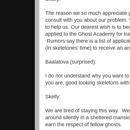
The reason we so much appreciate yo
consult with you about our problem.
to help us. Our dearest wish is to 
applied to the Ghost Academy for tra
Rumors say there is a list of applica
(in skeletones' time) to receive an a
Baalatova (surprised):
I do not understand why you want to
you are, good looking skeletons wit
Skelly:
We are tired of staying this way. We 
around silently in a sheltered mansi
earn the respect of fellow ghosts.