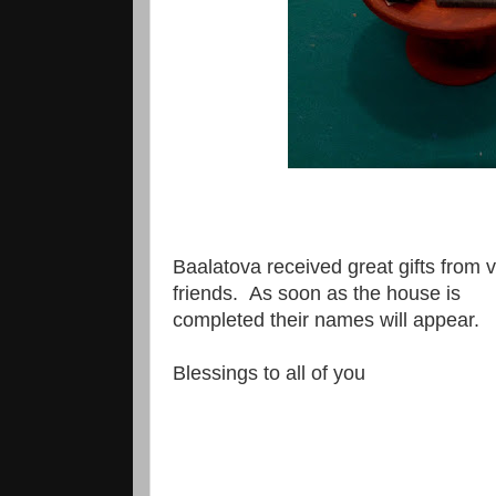
Baalatova received great gifts from
friends. As soon as the house is
completed their names will appear.
Blessings to all of you