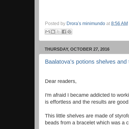
Posted by
Drora's minimundo
at
8:56 AM
THURSDAY, OCTOBER 27, 2016
Baalatova's potions shelves and 
Dear readers,
I'm afraid I became addicted to worki
is effortless and the results are good
This little shelves are made of sty
beads from a bracelet which was a c