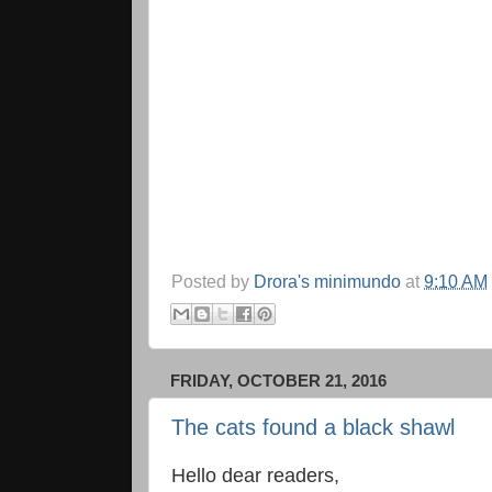
Posted by
Drora's minimundo
at
9:10 AM
FRIDAY, OCTOBER 21, 2016
The cats found a black shawl
Hello dear readers,