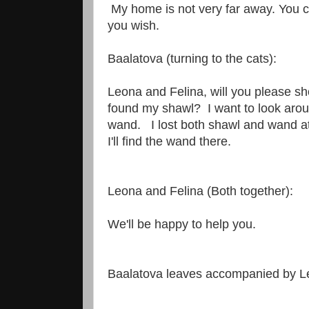
My home is not very far away. You 
you wish.
Baalatova (turning to the cats):
Leona and Felina, will you please s
found my shawl? I want to look aro
wand. I lost both shawl and wand at
I'll find the wand there.
Leona and Felina (Both together):
We'll be happy to help you.
Baalatova leaves accompanied by L