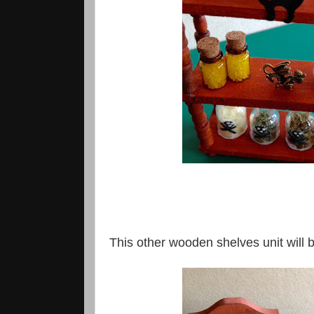
This other wooden shelves unit will b