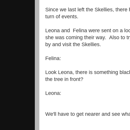
Since we last left the Skellies, ther
turn of events.
Leona and Felina were sent on a look
she was coming their way. Also to t
by and visit the Skellies.
Felina:
Look Leona, there is something bla
the tree in front?
Leona:
We'll have to get nearer and see what 