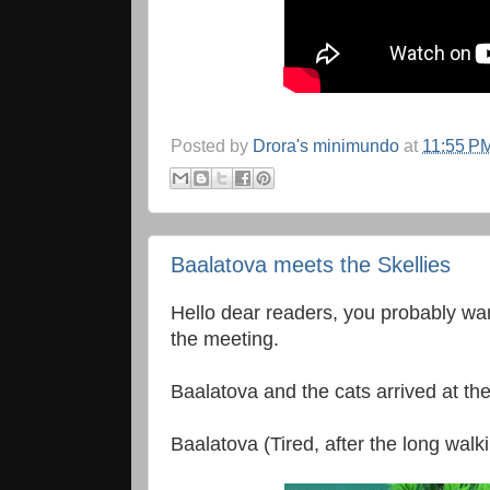
Posted by
Drora's minimundo
at
11:55 P
Baalatova meets the Skellies
Hello dear readers, you probably w
the meeting.
Baalatova and the cats arrived at the 
Baalatova (Tired, after the long walki