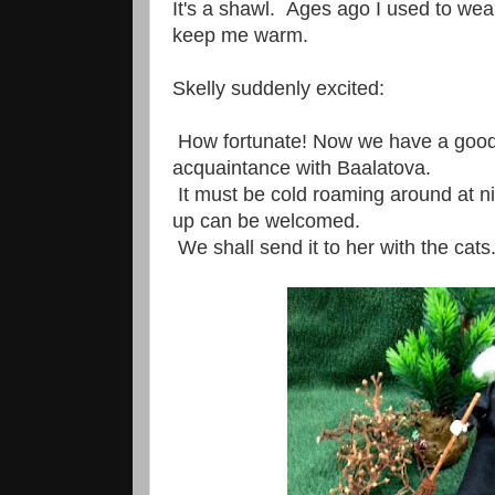
It's a shawl. Ages ago I used to wear 
keep me warm.
Skelly suddenly excited:
How fortunate! Now we have a goo
acquaintance with Baalatova.
It must be cold roaming around at n
up can be welcomed.
We shall send it to her with the cats