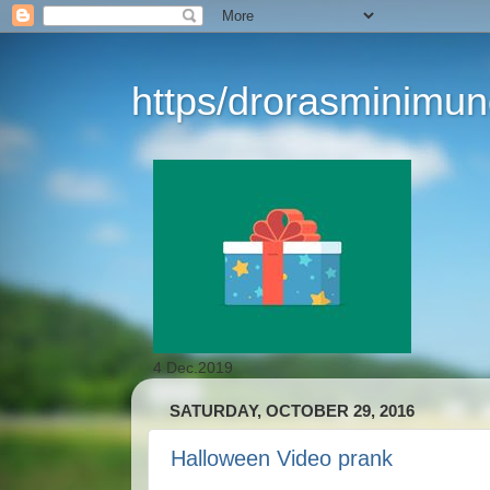
https/drorasminimu
4 Dec.2019
SATURDAY, OCTOBER 29, 2016
Halloween Video prank