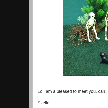
Lol, am a pleased to meet you, can I 
Skella: