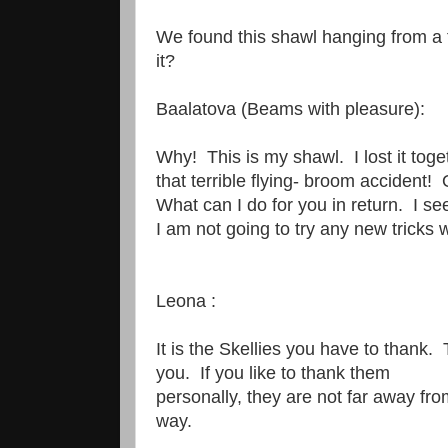
We found this shawl hanging from a 
it?
Baalatova (Beams with pleasure):
Why! This is my shawl. I lost it tog
that terrible flying- broom accident!
What can I do for you in return. I se
I am not going to try any new tricks
Leona :
It is the Skellies you have to thank.
you. If you like to thank them
personally, they are not far away f
way.