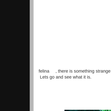
felina , there is something strange
Lets go and see what it is.