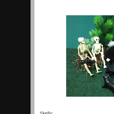
Skelly: