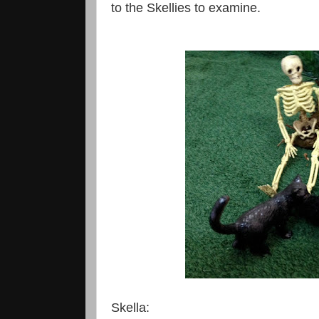
to the Skellies to examine.
Skella: