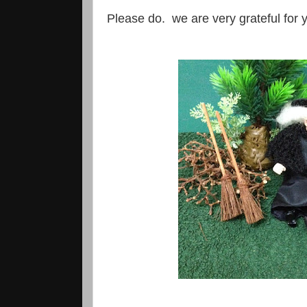
Please do. we are very grateful for yo