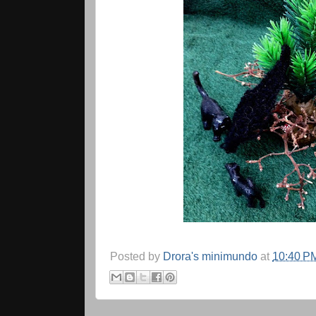
Posted by
Drora's minimundo
at
10:40 P